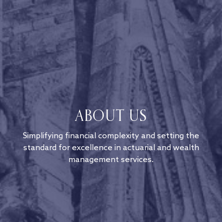
ABOUT US
Simplifying financial complexity and setting the
standard for excellence in actuarial and wealth
management services.