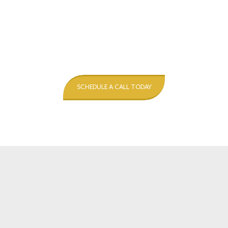
SCHEDULE A CALL TODAY